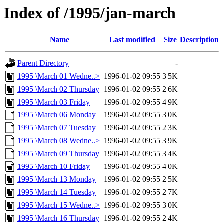
Index of /1995/jan-march
Name
Last modified
Size
Description
Parent Directory
-
1995 \March 01 Wedne..>
1996-01-02 09:55
3.5K
1995 \March 02 Thursday
1996-01-02 09:55
2.6K
1995 \March 03 Friday
1996-01-02 09:55
4.9K
1995 \March 06 Monday
1996-01-02 09:55
3.0K
1995 \March 07 Tuesday
1996-01-02 09:55
2.3K
1995 \March 08 Wedne..>
1996-01-02 09:55
3.9K
1995 \March 09 Thursday
1996-01-02 09:55
3.4K
1995 \March 10 Friday
1996-01-02 09:55
4.0K
1995 \March 13 Monday
1996-01-02 09:55
2.5K
1995 \March 14 Tuesday
1996-01-02 09:55
2.7K
1995 \March 15 Wedne..>
1996-01-02 09:55
3.0K
1995 \March 16 Thursday
1996-01-02 09:55
2.4K