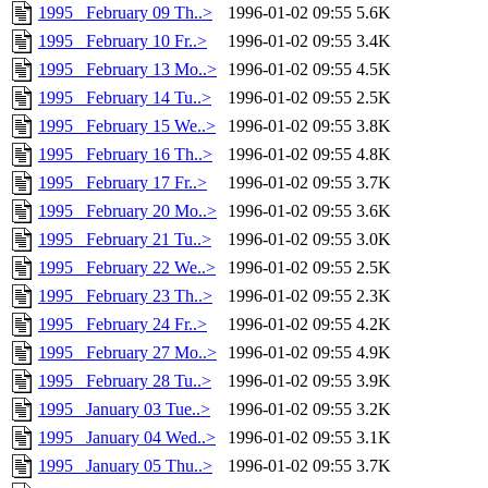
1995 _February 09 Th..>
1996-01-02 09:55
5.6K
1995 _February 10 Fr..>
1996-01-02 09:55
3.4K
1995 _February 13 Mo..>
1996-01-02 09:55
4.5K
1995 _February 14 Tu..>
1996-01-02 09:55
2.5K
1995 _February 15 We..>
1996-01-02 09:55
3.8K
1995 _February 16 Th..>
1996-01-02 09:55
4.8K
1995 _February 17 Fr..>
1996-01-02 09:55
3.7K
1995 _February 20 Mo..>
1996-01-02 09:55
3.6K
1995 _February 21 Tu..>
1996-01-02 09:55
3.0K
1995 _February 22 We..>
1996-01-02 09:55
2.5K
1995 _February 23 Th..>
1996-01-02 09:55
2.3K
1995 _February 24 Fr..>
1996-01-02 09:55
4.2K
1995 _February 27 Mo..>
1996-01-02 09:55
4.9K
1995 _February 28 Tu..>
1996-01-02 09:55
3.9K
1995 _January 03 Tue..>
1996-01-02 09:55
3.2K
1995 _January 04 Wed..>
1996-01-02 09:55
3.1K
1995 _January 05 Thu..>
1996-01-02 09:55
3.7K