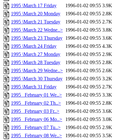
1995 \March 17 Friday
1996-01-02 09:55
3.9K
1995 \March 20 Monday
1996-01-02 09:55
2.8K
1995 \March 21 Tuesday
1996-01-02 09:55
2.7K
1995 \March 22 Wedne..>
1996-01-02 09:55
3.8K
1995 \March 23 Thursday
1996-01-02 09:55
3.6K
1995 \March 24 Friday
1996-01-02 09:55
4.3K
1995 \March 27 Monday
1996-01-02 09:55
2.9K
1995 \March 28 Tuesday
1996-01-02 09:55
2.8K
1995 \March 29 Wedne..>
1996-01-02 09:55
2.6K
1995 \March 30 Thursday
1996-01-02 09:55
3.2K
1995 \March 31 Friday
1996-01-02 09:55
2.7K
1995 _February 01 We..>
1996-01-02 09:55
3.3K
1995 _February 02 Th..>
1996-01-02 09:55
2.8K
1995 _February 03 Fr..>
1996-01-02 09:55
3.6K
1995 _February 06 Mo..>
1996-01-02 09:55
3.0K
1995 _February 07 Tu..>
1996-01-02 09:55
2.9K
1995 _February 08 We..>
1996-01-02 09:55
3.5K