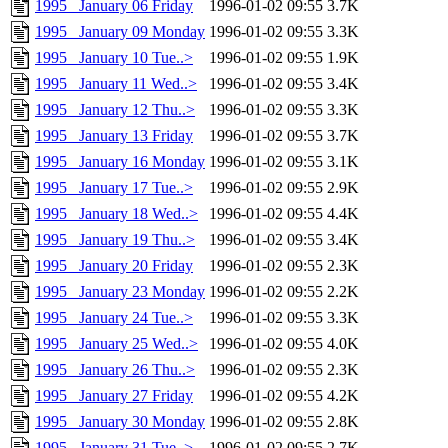
1995 _January 06 Friday
1996-01-02 09:55
3.7K
1995 _January 09 Monday
1996-01-02 09:55
3.3K
1995 _January 10 Tue..>
1996-01-02 09:55
1.9K
1995 _January 11 Wed..>
1996-01-02 09:55
3.4K
1995 _January 12 Thu..>
1996-01-02 09:55
3.3K
1995 _January 13 Friday
1996-01-02 09:55
3.7K
1995 _January 16 Monday
1996-01-02 09:55
3.1K
1995 _January 17 Tue..>
1996-01-02 09:55
2.9K
1995 _January 18 Wed..>
1996-01-02 09:55
4.4K
1995 _January 19 Thu..>
1996-01-02 09:55
3.4K
1995 _January 20 Friday
1996-01-02 09:55
2.3K
1995 _January 23 Monday
1996-01-02 09:55
2.2K
1995 _January 24 Tue..>
1996-01-02 09:55
3.3K
1995 _January 25 Wed..>
1996-01-02 09:55
4.0K
1995 _January 26 Thu..>
1996-01-02 09:55
2.3K
1995 _January 27 Friday
1996-01-02 09:55
4.2K
1995 _January 30 Monday
1996-01-02 09:55
2.8K
1995 _January 31 Tue..>
1996-01-02 09:55
2.7K