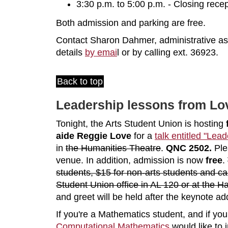
3:30 p.m. to 5:00 p.m. - Closing re
Both admission and parking are free.
Contact Sharon Dahmer, administrative assi
details
by emai
l or by calling ext. 36923.
Back to top
Leadership lessons from Lov
Tonight, the Arts Student Union is hosting
aide Reggie Love
for a
talk entitled "Lea
in
the Humanities Theatre
.
QNC 2502.
Ple
venue. In addition, admission is now
free
.
students, $15 for non-arts students and ca
Student Union office in AL 120 or at the Ha
and greet will be held after the keynote ad
If you're a Mathematics student, and if you
Computational Mathematics
would like to 