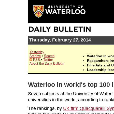
Thursday, February 27, 2014
Yesterday
Archive
•
Search
Waterloo in wor
RSS
•
Twitter
Researchers in
About the Daily Bulletin
Fine Arts and 
Leadership les
Waterloo in world's top 100 
Seven subjects at the University of Water
universities in the world, according to ran
The rankings, by
UK firm Quacquarelli S