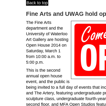
Back to top
Fine Arts and UWAG hold o
The Fine Arts
department and the
University of Waterloo
Art Gallery are hosting
Open House 2014 on
Saturday, March 1
from 10:00 a.m. to
5:00 p.m.
This is the second
annual open house
event, and the public is
being invited to a full day of events that i
and The Artery, featuring undergraduate p
sculpture class, undergraduate fourth-yea
second floor, and MFA Open Studios featur