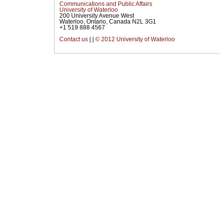
Communications and Public Affairs
University of Waterloo
200 University Avenue West
Waterloo, Ontario, Canada N2L 3G1
+1 519 888 4567
Contact us
|
|
© 2012 University of Waterloo