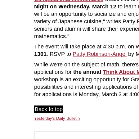
Night on Wednesday, March 12
to learn 
will be an opportunity to socialize and en
variety of Japanese cuisine," writes Patt
seniors and alumni will share their experi
mathematics."
The event will take place at 4:30 p.m. o
1301
. RSVP to
Patty Robinson-Angel
by M
While we're on the subject of math, there's 
applications for
the annual
Think About 
workshop is an exciting opportunity for Gra
possibilities and interesting applications 
for applications is Monday, March 3 at 4:0
Back to top
Yesterday's Daily Bulletin