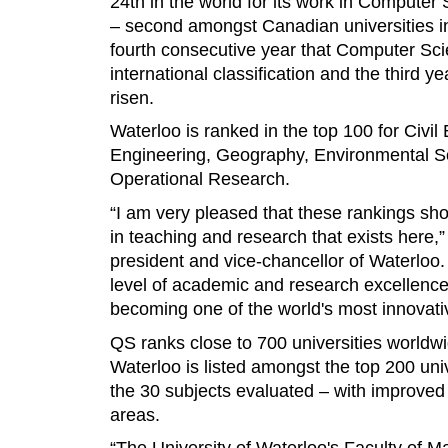
24th in the world for its work in Compute
– second amongst Canadian universities in 
fourth consecutive year that Computer Sci
international classification and the third 
risen.
Waterloo is ranked in the top 100 for Civil 
Engineering, Geography, Environmental Sc
Operational Research.
“I am very pleased that these rankings sh
in teaching and research that exists here,
president and vice-chancellor of Waterloo.
level of academic and research excellence
becoming one of the world's most innovativ
QS ranks close to 700 universities worldwid
Waterloo is listed amongst the top 200 unive
the 30 subjects evaluated – with improved 
areas.