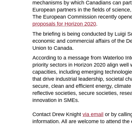
mechanisms by which Canadians can parti
European partners in the fields of science
The European Commission recently opened
proposals for Horizon 2020
.
The briefing is being conducted by Luigi S
economic and commercial affairs of the D
Union to Canada.
According to a message from Waterloo Int
priority sectors in Horizon 2020 align well
capacities, including emerging technologie
that drive industrial leadership, societal ch
secure, clean and efficient energy, climat
reflective societies, secure societies, rese
innovation in SMEs.
Contact Drew Knight
via email
or by callin
information. All are welcome to attend the 