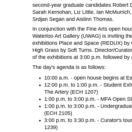
second-year graduate candidates Robert
Sarah Kernohan, Liz Little, Ian McMurric
Srdjan Segan and Aislinn Thomas.
In conjunction with the Fine Arts open hous
Waterloo Art Gallery (UWAG) is inviting the 
exhibitions Place and Space (REDUX) by 
High Grass by Soft Turns. Director/Curator 
of the exhibitions at 3:00 p.m. followed by
The day's agenda is as follows:
10:00 a.m. - open house begins at E
12:00 p.m. to 1:00 p.m. - Student Ex
The Artery (ECH 1207)
1:00 p.m. to 3:00 p.m. - MFA Open S
1:00 p.m. to 3:00 p.m. - Undergradua
(ECH 2105)
3:00 p.m. to 3:30 p.m. - Curator's to
1239)