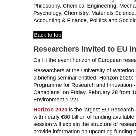
Philosophy, Chemical Engineering, Mechan
Psychology, Chemistry, Materials Science
Accounting & Finance, Politics and Sociol
Back to top
Researchers invited to EU i
Call it the event horizon of European rese
Researchers at the University of Waterloo 
a briefing seminar entitled "Horizon 202
Programme for Research and Innovation - 
Canadians" on Friday, February 28 from 10
Environment 1 221.
Horizon 2020
is the largest EU Research
with nearly €80 billion of funding available
session will explain the structure of resea
provide information on upcoming funding o