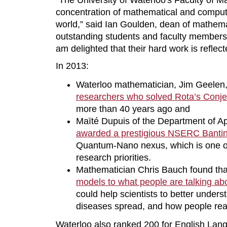
“The University of Waterloo's Faculty of M
concentration of mathematical and compute
world,” said Ian Goulden, dean of mathema
outstanding students and faculty members
am delighted that their hard work is reflect
In 2013:
Waterloo mathematician, Jim Geelen
researchers who solved Rota’s Conje
more than 40 years ago and
Maïté Dupuis of the Department of A
awarded a prestigious NSERC Bantin
Quantum-Nano nexus, which is one of 
research priorities.
Mathematician Chris Bauch found th
models to what people are talking ab
could help scientists to better under
diseases spread, and how people reac
Waterloo also ranked 200 for English Lang