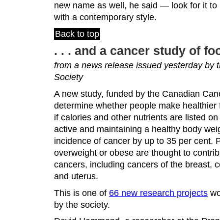
new name as well, he said — look for it to
with a contemporary style.
Back to top
. . . and a cancer study of f
from a news release issued yesterday by
Society
A new study, funded by the Canadian Cance
determine whether people make healthier f
if calories and other nutrients are listed 
active and maintaining a healthy body we
incidence of cancer by up to 35 per cent. 
overweight or obese are thought to contrib
cancers, including cancers of the breast, 
and uterus.
This is one of
66 new research projects
wo
by the society.