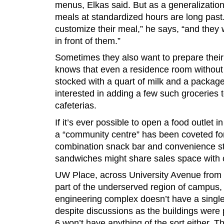
menus, Elkas said. But as a generalization
meals at standardized hours are long past
customize their meal,” he says, “and they 
in front of them.”
Sometimes they also want to prepare the
knows that even a residence room without
stocked with a quart of milk and a package
interested in adding a few such groceries to
cafeterias.
If it’s ever possible to open a food outlet
a “community centre” has been coveted for 
combination snack bar and convenience s
sandwiches might share sales space with
UW Place, across University Avenue from t
part of the underserved region of campus,
engineering complex doesn’t have a single
despite discussions as the buildings were
6 won’t have anything of the sort either. T