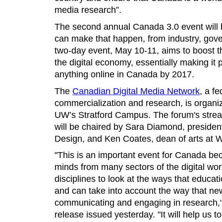
media research”.
The second annual Canada 3.0 event will 
can make that happen, from industry, go
two-day event, May 10-11, aims to boost the
the digital economy, essentially making it 
anything online in Canada by 2017.
The
Canadian Digital Media Network
, a f
commercialization and research, is organiz
UW’s Stratford Campus. The forum's stre
will be chaired by Sara Diamond, president
Design, and Ken Coates, dean of arts at 
"This is an important event for Canada bec
minds from many sectors of the digital wo
disciplines to look at the ways that educat
and can take into account the way that ne
communicating and engaging in research,
release issued yesterday. "It will help us t