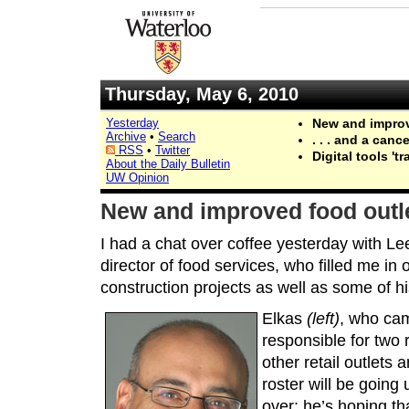
Thursday, May 6, 2010
Yesterday
New and improve
Archive
•
Search
. . . and a can
RSS
•
Twitter
Digital tools 't
About the Daily Bulletin
UW Opinion
New and improved food outlet
I had a chat over coffee yesterday with Lee
director of food services, who filled me i
construction projects as well as some of hi
Elkas
(left)
, who ca
responsible for two 
other retail outlets 
roster will be going 
over: he’s hoping th