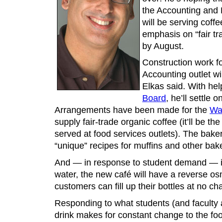
the Accounting and 
will be serving coff
emphasis on “fair tr
by August.
Construction work fo
Accounting outlet wi
Elkas said. With he
Board
, he’ll settle
Arrangements have been made for the
Wa
supply fair-trade organic coffee (it’ll be th
served at food services outlets). The baker
“unique” recipes for muffins and other ba
And — in response to student demand — in
water, the new café will have a reverse o
customers can fill up their bottles at no ch
Responding to what students (and faculty a
drink makes for constant change to the fo