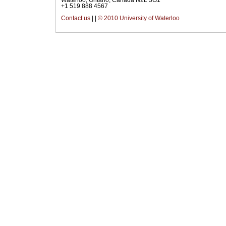
+1 519 888 4567
Contact us
|
|
© 2010 University of Waterloo