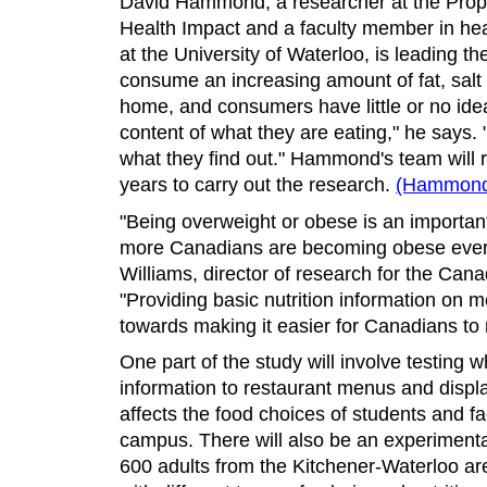
David Hammond, a researcher at the Prope
Health Impact and a faculty member in hea
at the University of Waterloo, is leading th
consume an increasing amount of fat, salt 
home, and consumers have little or no idea
content of what they are eating," he says
what they find out." Hammond's team will 
years to carry out the research.
(Hammond 
"Being overweight or obese is an important
more Canadians are becoming obese every
Williams, director of research for the Can
"Providing basic nutrition information on 
towards making it easier for Canadians to 
One part of the study will involve testing 
information to restaurant menus and displa
affects the food choices of students and f
campus. There will also be an experimenta
600 adults from the Kitchener-Waterloo ar