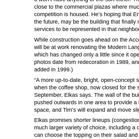
close to the commercial plazas where muc
competition is housed. He’s hoping that E
the future, may be the building that finally
services to be represented in that neighb
While construction goes ahead on the Acc
will be at work renovating the Modern Lan
which has changed only a little since it op
photos date from redecoration in 1989, a
added in 1999.)
“A more up-to-date, bright, open-concept se
when the coffee shop, now closed for the
September, Elkas says. The wall of the buil
pushed outwards in one area to provide a l
space, and Tim’s will expand and move slig
Elkas promises shorter lineups (congestion
much larger variety of choice, including 
can choose the topping on their salad and 