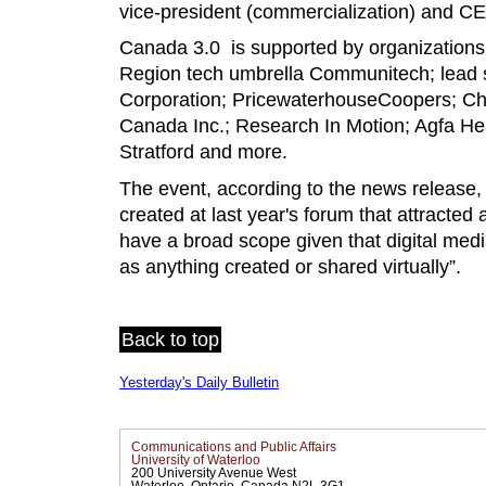
vice-president (commercialization) and CE
Canada 3.0 is supported by organizations 
Region tech umbrella Communitech; lead
Corporation; PricewaterhouseCoopers; Chr
Canada Inc.; Research In Motion; Agfa Hea
Stratford and more.
The event, according to the news release,
created at last year's forum that attracted
have a broad scope given that digital medi
as anything created or shared virtually”.
Back to top
Yesterday's Daily Bulletin
Communications and Public Affairs
University of Waterloo
200 University Avenue West
Waterloo, Ontario, Canada N2L 3G1