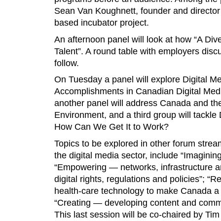
Sean Van Koughnett, founder and director 
based incubator project.
An afternoon panel will look at how “A Di
Talent”. A round table with employers discus
follow.
On Tuesday a panel will explore Digital 
Accomplishments in Canadian Digital Med
another panel will address Canada and the
Environment, and a third group will tackle 
How Can We Get It to Work?
Topics to be explored in other forum stream
the digital media sector, include “Imaginin
“Empowering — networks, infrastructure a
digital rights, regulations and policies”; “
health-care technology to make Canada a d
“Creating — developing content and commer
This last session will be co-chaired by T