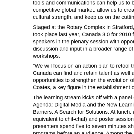
tools and communications can help us to b
competitive global market, allow us to crea
cultural strength, and keep us on the cutt
Staged at the Rotary Complex in Stratford,
took place last year, Canada 3.0 for 2010 
speakers in the plenary session with oppor
discussion and input in a broader range o
workshops.
"We will focus on an action plan to retool
Canada can find and retain talent as well
opportunities to strengthen the evolution of
Coates, a key figure in the establishment 
The learning stream kicks off with a panel
Agenda: Digital Media and the New Learnin
Barriers, A Search for Solutions. At lunch
equivalent to chit-chat) and poster session 
presenters spend five to seven minutes s
programs before an audience. Among the p