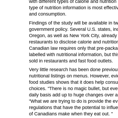
with different types of calorie and nutriti
type of nutrition information is most effect
and consumption.
Findings of the study will be available in t
government policy. Several U.S. states, in
Oregon, as well as New York City, already 
restaurants to disclose calorie and nutritio
Canadian law requires only that pre-packa
labelled with nutritional information, but th
sold in restaurants and fast food outlets.
Very little research has been done previou
nutritional listings on menus. However, e
food studies shows that it does help cons
choices. "There is no magic bullet, but ev
daily basis add up to huge changes over 
"What we are trying to do is provide the e
regulations that have the potential to influ
of Canadians make when they eat out. "