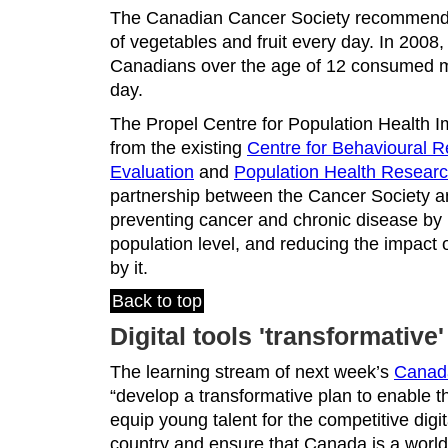
The Canadian Cancer Society recommends 
of vegetables and fruit every day. In 2008,
Canadians over the age of 12 consumed mo
day.
The Propel Centre for Population Health I
from the existing
Centre for Behavioural 
Evaluation
and
Population Health Resear
partnership between the Cancer Society 
preventing cancer and chronic disease by 
population level, and reducing the impact 
by it.
Back to top
Digital tools 'transformative
The learning stream of next week’s
Canada
“develop a transformative plan to enable 
equip young talent for the competitive digit
country and ensure that Canada is a world 