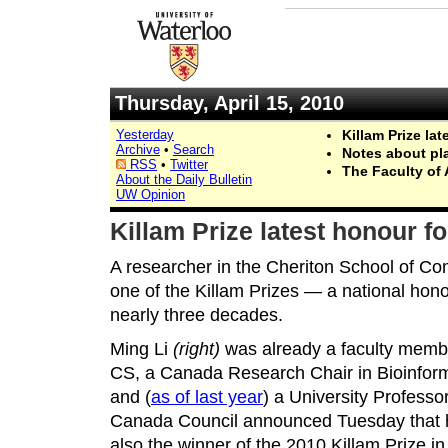
Thursday, April 15, 2010
Yesterday
Killam Prize la
Archive
•
Search
Notes about pl
RSS
•
Twitter
The Faculty of 
About the Daily Bulletin
UW Opinion
Killam Prize latest honour f
A researcher in the Cheriton School of C
one of the Killam Prizes — a national hono
nearly three decades.
Ming Li
(right)
was already a faculty memb
CS, a Canada Research Chair in Bioinform
and (
as of last year
) a University Professo
Canada Council announced Tuesday that 
also the winner of the 2010 Killam Prize in