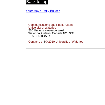
Back to top
Yesterday's Daily Bulletin
Communications and Public Affairs
University of Waterloo
200 University Avenue West
Waterloo, Ontario, Canada N2L 3G1
+1 519 888 4567
Contact us
|
|
© 2010 University of Waterloo