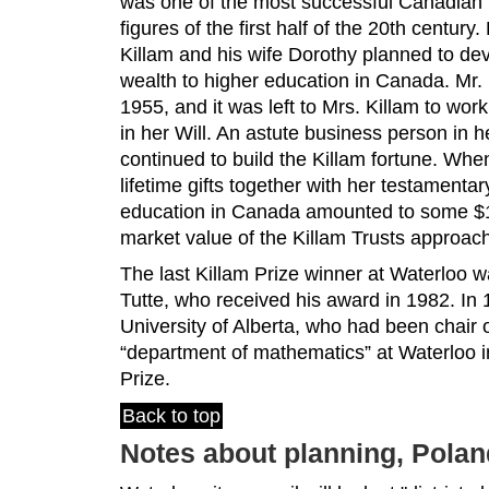
was one of the most successful Canadian 
figures of the first half of the 20th century
Killam and his wife Dorothy planned to devo
wealth to higher education in Canada. Mr. 
1955, and it was left to Mrs. Killam to work 
in her Will. An astute business person in h
continued to build the Killam fortune. Whe
lifetime gifts together with her testamenta
education in Canada amounted to some $10
market value of the Killam Trusts approach
The last Killam Prize winner at Waterloo 
Tutte, who received his award in 1982. In 
University of Alberta, who had been chair 
“department of mathematics” at Waterloo i
Prize.
Back to top
Notes about planning, Pola