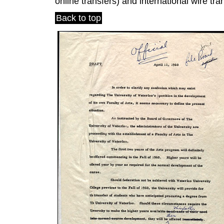
online transfers) and international wire tra
Back to top