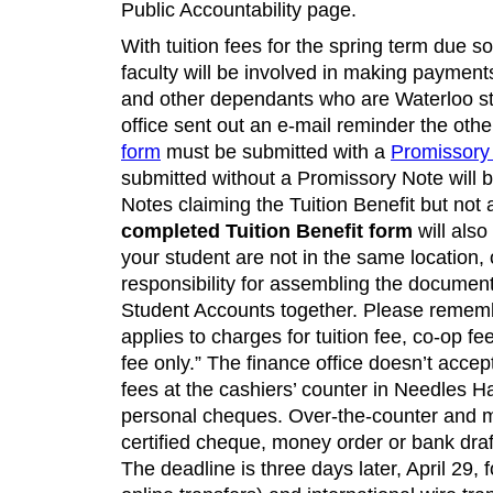
Public Accountability page.
With tuition fees for the spring term due s
faculty will be involved in making payments
and other dependants who are Waterloo st
office sent out an e-mail reminder the oth
form
must be submitted with a
Promissory
submitted without a Promissory Note will 
Notes claiming the Tuition Benefit but no
completed Tuition Benefit form
will also
your student are not in the same location
responsibility for assembling the documen
Student Accounts together. Please remembe
applies to charges for tuition fee, co-op f
fee only.” The finance office doesn’t accep
fees at the cashiers’ counter in Needles Ha
personal cheques. Over-the-counter and 
certified cheque, money order or bank draf
The deadline is three days later, April 29