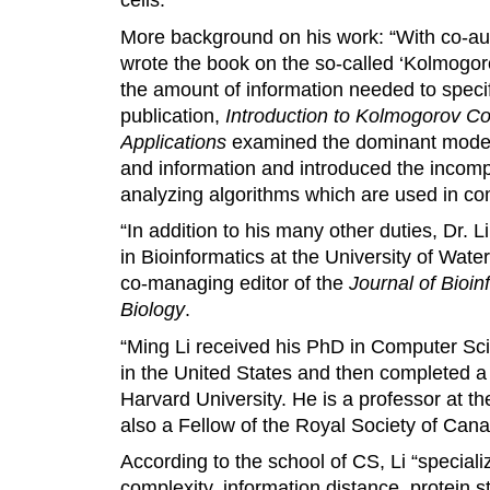
More background on his work: “With co-auth
wrote the book on the so-called ‘Kolmogor
the amount of information needed to specif
publication,
Introduction to Kolmogorov Co
Applications
examined the dominant moder
and information and introduced the incomp
analyzing algorithms which are used in c
“In addition to his many other duties, Dr.
in Bioinformatics at the University of Wate
co-managing editor of the
Journal of Bioi
Biology
.
“Ming Li received his PhD in Computer Sci
in the United States and then completed a 
Harvard University. He is a professor at th
also a Fellow of the Royal Society of Cana
According to the school of CS, Li “special
complexity, information distance, protein s