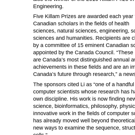
Engineering.
Five Killam Prizes are awarded each year 
Canadian scholars in the fields of health
sciences, natural sciences, engineering, s
sciences and humanities. Recipients are 
by a committee of 15 eminent Canadian s
appointed by the Canada Council. “These 
are Canada’s most distinguished annual a
achievements in these fields and are an im
Canada’s future through research,” a news
The sponsors cited Li as “one of a handful 
computer scientists whose research has h
own discipline. His work is now finding ne
science, bioinformatics, philosophy, physics,
innovative work in the fields of computer 
has already moved well beyond theoretical 
new ways to examine the sequence, structu
cells."