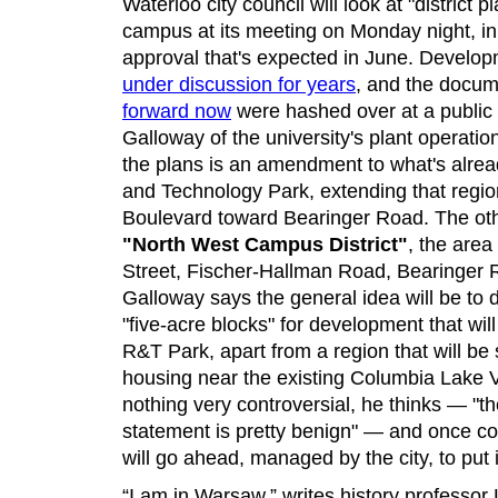
Waterloo city council will look at "district
campus at its meeting on Monday night, in p
approval that's expected in June. Develop
under discussion for years
, and the docum
forward now
were hashed over at a public 
Galloway of the university's plant operati
the plans is an amendment to what's alrea
and Technology Park, extending that regio
Boulevard toward Bearinger Road. The othe
"North West Campus District"
, the are
Street, Fischer-Hallman Road, Bearinge
Galloway says the general idea will be to di
"five-acre blocks" for development that wil
R&T Park, apart from a region that will be
housing near the existing Columbia Lake V
nothing very controversial, he thinks — "t
statement is pretty benign" — and once cou
will go ahead, managed by the city, to put
“I am in Warsaw,” writes history professor 