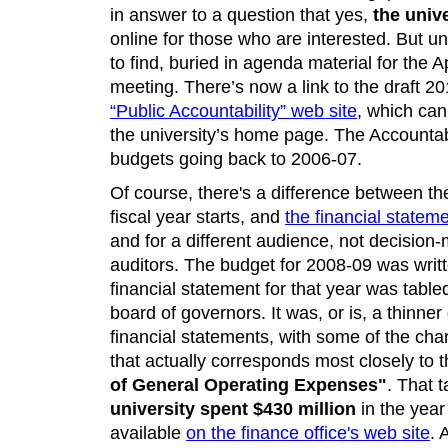
in answer to a question that yes,
the unive
online for those who are interested. But unti
to find, buried in agenda material for the A
meeting. There’s now a link to the draft 2
“Public Accountability” web site
, which can
the university’s home page. The Accountabil
budgets going back to 2006-07.
Of course, there's a difference between th
fiscal year starts, and
the financial statem
and for a different audience, not decisio
auditors. The budget for 2008-09 was writ
financial statement for that year was tabled 
board of governors. It was, or is, a thinn
financial statements, with some of the char
that actually corresponds most closely to 
of General Operating Expenses"
. That 
university spent $430 million
in the year
available
on the finance office's web site
. 