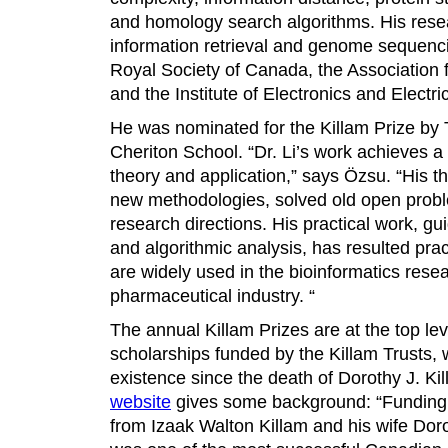
and homology search algorithms. His rese
information retrieval and genome sequenci
Royal Society of Canada, the Association
and the Institute of Electronics and Electri
He was nominated for the Killam Prize by 
Cheriton School. “Dr. Li’s work achieves
theory and application,” says Özsu. “His t
new methodologies, solved old open pro
research directions. His practical work, gu
and algorithmic analysis, has resulted pra
are widely used in the bioinformatics res
pharmaceutical industry. “
The annual Killam Prizes are at the top l
scholarships funded by the Killam Trusts,
existence since the death of Dorothy J. Kil
website
gives some background: “Funding 
from Izaak Walton Killam and his wife Doro