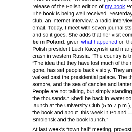
release of the Polish edition of
my book
Po
The book is being well received. Yesterda
club, an internet interview, a radio intervi
email. Today, I meet with seven journalists
and so it goes. She adds that her visit com
be in Poland
, given
what happened
on th
Polish president Lech Kaczynski and many 
crash in western Russia. “The country is tr
“The idea that they have lost much of their
gone, has set people back visibly. They ar
walked past the presidential palace. The 
sombre, and the sea of candles and lanter
People are not talking, but simply standin
the thousands.” She’ll be back in Waterlo
launch at the University Club (5 to 7 p.m.),
the book and about this week in Poland —
Smolensk and the book launch.”
At last week’s “town hall” meeting, provo