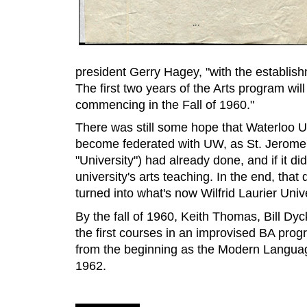
president Gerry Hagey, "with the establishm
The first two years of the Arts program will
commencing in the Fall of 1960."
There was still some hope that Waterloo U
become federated with UW, as St. Jerome'
"University") had already done, and if it 
university's arts teaching. In the end, tha
turned into what's now Wilfrid Laurier Unive
By the fall of 1960, Keith Thomas, Bill Dy
the first courses in an improvised BA prog
from the beginning as the Modern Languag
1962.