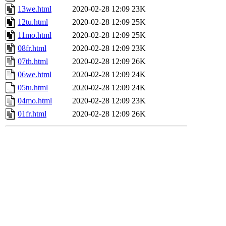
13we.html
2020-02-28 12:09
23K
12tu.html
2020-02-28 12:09
25K
11mo.html
2020-02-28 12:09
25K
08fr.html
2020-02-28 12:09
23K
07th.html
2020-02-28 12:09
26K
06we.html
2020-02-28 12:09
24K
05tu.html
2020-02-28 12:09
24K
04mo.html
2020-02-28 12:09
23K
01fr.html
2020-02-28 12:09
26K