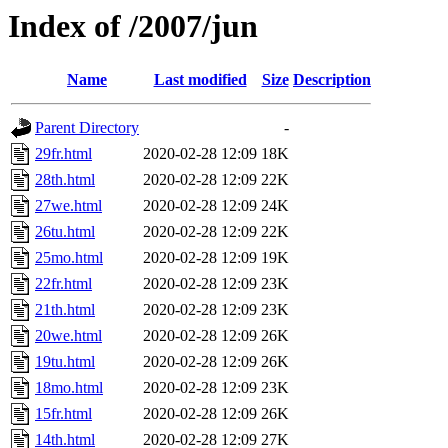
Index of /2007/jun
Name
Last modified
Size
Description
Parent Directory
-
29fr.html
2020-02-28 12:09
18K
28th.html
2020-02-28 12:09
22K
27we.html
2020-02-28 12:09
24K
26tu.html
2020-02-28 12:09
22K
25mo.html
2020-02-28 12:09
19K
22fr.html
2020-02-28 12:09
23K
21th.html
2020-02-28 12:09
23K
20we.html
2020-02-28 12:09
26K
19tu.html
2020-02-28 12:09
26K
18mo.html
2020-02-28 12:09
23K
15fr.html
2020-02-28 12:09
26K
14th.html
2020-02-28 12:09
27K