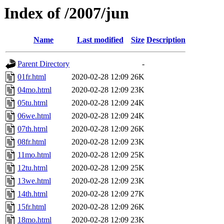
Index of /2007/jun
Name
Last modified
Size
Description
Parent Directory
-
01fr.html
2020-02-28 12:09
26K
04mo.html
2020-02-28 12:09
23K
05tu.html
2020-02-28 12:09
24K
06we.html
2020-02-28 12:09
24K
07th.html
2020-02-28 12:09
26K
08fr.html
2020-02-28 12:09
23K
11mo.html
2020-02-28 12:09
25K
12tu.html
2020-02-28 12:09
25K
13we.html
2020-02-28 12:09
23K
14th.html
2020-02-28 12:09
27K
15fr.html
2020-02-28 12:09
26K
18mo.html
2020-02-28 12:09
23K