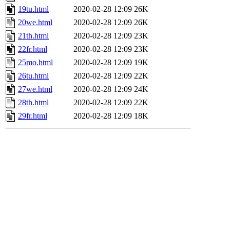
19tu.html
2020-02-28 12:09
26K
20we.html
2020-02-28 12:09
26K
21th.html
2020-02-28 12:09
23K
22fr.html
2020-02-28 12:09
23K
25mo.html
2020-02-28 12:09
19K
26tu.html
2020-02-28 12:09
22K
27we.html
2020-02-28 12:09
24K
28th.html
2020-02-28 12:09
22K
29fr.html
2020-02-28 12:09
18K