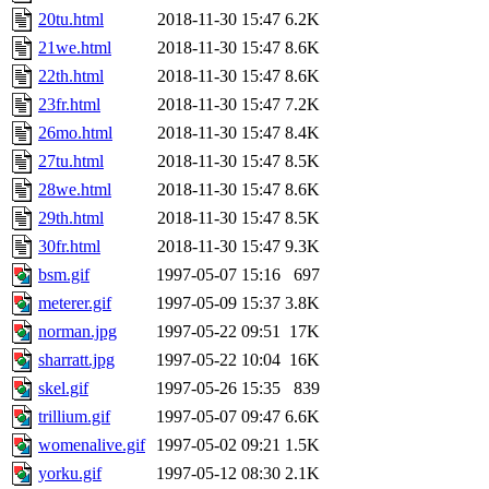
20tu.html
2018-11-30 15:47
6.2K
21we.html
2018-11-30 15:47
8.6K
22th.html
2018-11-30 15:47
8.6K
23fr.html
2018-11-30 15:47
7.2K
26mo.html
2018-11-30 15:47
8.4K
27tu.html
2018-11-30 15:47
8.5K
28we.html
2018-11-30 15:47
8.6K
29th.html
2018-11-30 15:47
8.5K
30fr.html
2018-11-30 15:47
9.3K
bsm.gif
1997-05-07 15:16
697
meterer.gif
1997-05-09 15:37
3.8K
norman.jpg
1997-05-22 09:51
17K
sharratt.jpg
1997-05-22 10:04
16K
skel.gif
1997-05-26 15:35
839
trillium.gif
1997-05-07 09:47
6.6K
womenalive.gif
1997-05-02 09:21
1.5K
yorku.gif
1997-05-12 08:30
2.1K