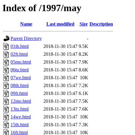
Index of /1997/may
Name
Last modified
Size
Description
Parent Directory
-
01th.html
2018-11-30 15:47
9.5K
02fr.html
2018-11-30 15:47
8.2K
05mo.html
2018-11-30 15:47
7.9K
06tu.html
2018-11-30 15:47
8.6K
07we.html
2018-11-30 15:47
10K
08th.html
2018-11-30 15:47
7.2K
09fr.html
2018-11-30 15:47
6.1K
12mo.html
2018-11-30 15:47
7.5K
13tu.html
2018-11-30 15:47
7.6K
14we.html
2018-11-30 15:47
10K
15th.html
2018-11-30 15:47
7.3K
16fr.html
2018-11-30 15:47
10K