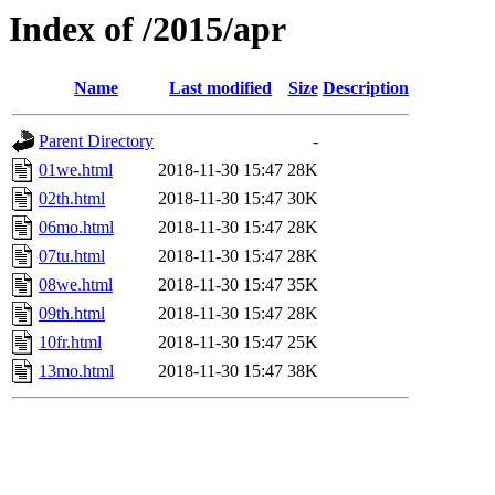
Index of /2015/apr
Name
Last modified
Size
Description
Parent Directory
-
01we.html
2018-11-30 15:47
28K
02th.html
2018-11-30 15:47
30K
06mo.html
2018-11-30 15:47
28K
07tu.html
2018-11-30 15:47
28K
08we.html
2018-11-30 15:47
35K
09th.html
2018-11-30 15:47
28K
10fr.html
2018-11-30 15:47
25K
13mo.html
2018-11-30 15:47
38K