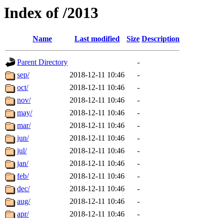
Index of /2013
Name
Last modified
Size
Description
Parent Directory
-
sep/
2018-12-11 10:46
-
oct/
2018-12-11 10:46
-
nov/
2018-12-11 10:46
-
may/
2018-12-11 10:46
-
mar/
2018-12-11 10:46
-
jun/
2018-12-11 10:46
-
jul/
2018-12-11 10:46
-
jan/
2018-12-11 10:46
-
feb/
2018-12-11 10:46
-
dec/
2018-12-11 10:46
-
aug/
2018-12-11 10:46
-
apr/
2018-12-11 10:46
-