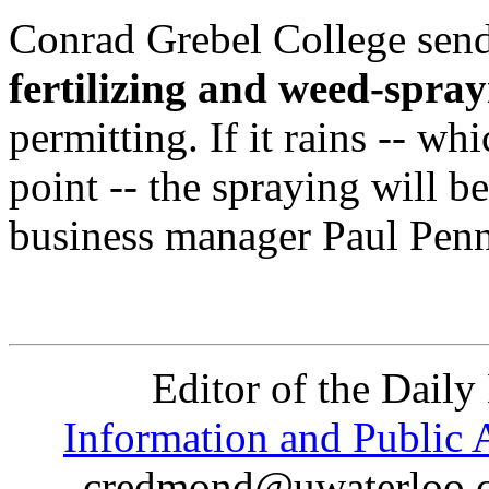
Conrad Grebel College send
fertilizing and weed-spra
permitting. If it rains -- whi
point -- the spraying will b
business manager Paul Penn
Editor of the Daily
Information and Public A
credmond@uwaterloo.ca