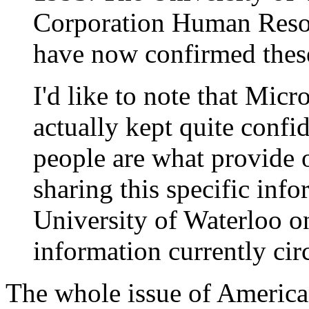
Corporation Human Reso
have now confirmed thes
I'd like to note that Micro
actually kept quite confid
people are what provide 
sharing this specific inf
University of Waterloo on
information currently cir
The whole issue of America