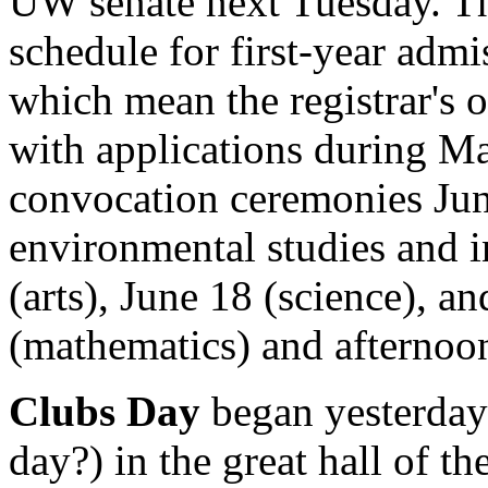
UW senate next Tuesday. Th
schedule for first-year admi
which mean the registrar's o
with applications during Ma
convocation ceremonies June
environmental studies and i
(arts), June 18 (science), a
(mathematics) and afternoon
Clubs Day
began yesterday 
day?) in the great hall of t