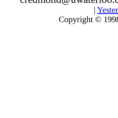
|
Yester
Copyright © 1998