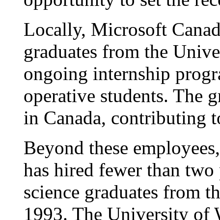
Locally, Microsoft Canada
graduates from the Unive
ongoing internship prog
operative students. The g
in Canada, contributing t
Beyond these employees
has hired fewer than two 
science graduates from th
1993. The University of 