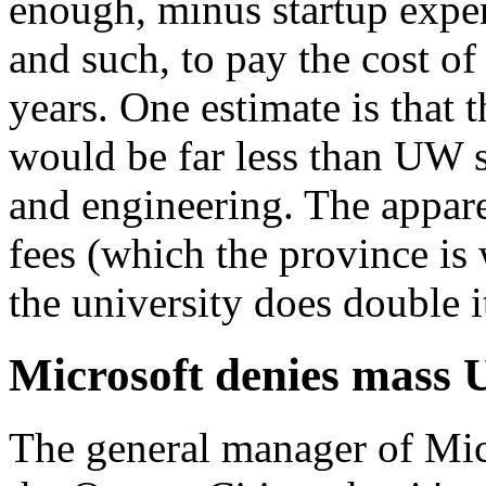
enough, minus startup expe
and such, to pay the cost of
years. One estimate is that 
would be far less than UW 
and engineering. The apparen
fees (which the province is w
the university does double i
Microsoft denies mass 
The general manager of Micr