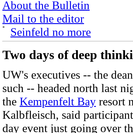
About the Bulletin
Mail to the editor
Seinfeld no more
Two days of deep think
UW's executives -- the dean
such -- headed north last nig
the
Kempenfelt Bay
resort 
Kalbfleisch, said participan
day event just going over th