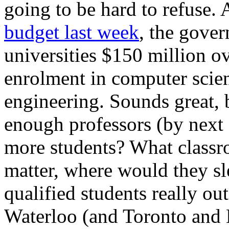
going to be hard to refuse.
budget last week
, the gover
universities $150 million ov
enrolment in computer scie
engineering. Sounds great, 
enough professors (by next
more students? What classro
matter, where would they s
qualified students really ou
Waterloo (and Toronto and