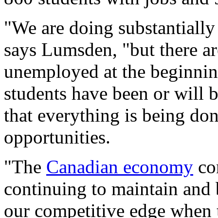
"We are doing substantially b
says Lumsden, "but there ar
unemployed at the beginning
students have been or will b
that everything is being d
opportunities.
"The
Canadian economy
con
continuing to maintain and 
our competitive edge when 