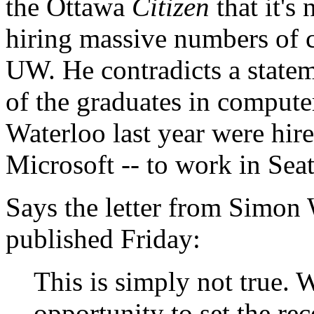
the Ottawa
Citizen
that it's
hiring massive numbers of 
UW. He contradicts a state
of the graduates in computer
Waterloo last year were hir
Microsoft -- to work in Seat
Says the letter from Simon 
published Friday:
This is simply not true. W
opportunity to set the rec