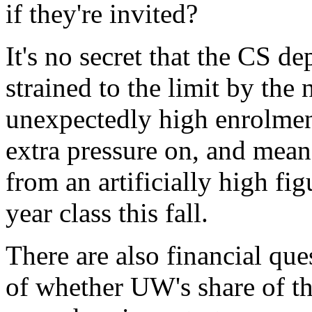
if they're invited?
It's no secret that the CS de
strained to the limit by the
unexpectedly high enrolment
extra pressure on, and mea
from an artificially high figu
year class this fall.
There are also financial que
of whether UW's share of t