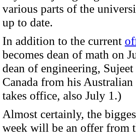
various parts of the univers
up to date.
In addition to the current
of
becomes dean of math on Jul
dean of engineering, Sujeet
Canada from his Australian s
takes office, also July 1.)
Almost certainly, the bigges
week will be an offer from 