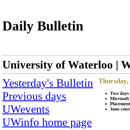
Daily Bulletin
University of Waterloo | 
Yesterday's Bulletin
Thursday,
Previous days
Two days 
Microsoft
Placement
UWevents
June conv
UWinfo home page