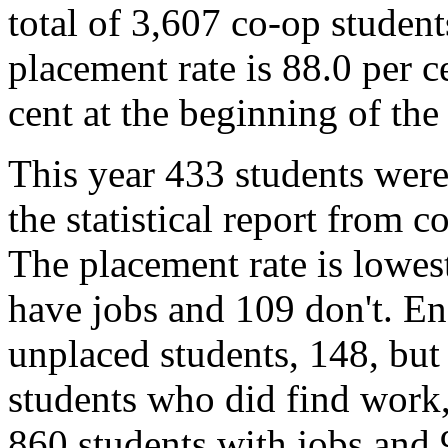
total of 3,607 co-op studen
placement rate is 88.0 per c
cent at the beginning of the
This year 433 students were
the statistical report from
The placement rate is lowes
have jobs and 109 don't. En
unplaced students, 148, but
students who did find work,
860 students with jobs and 