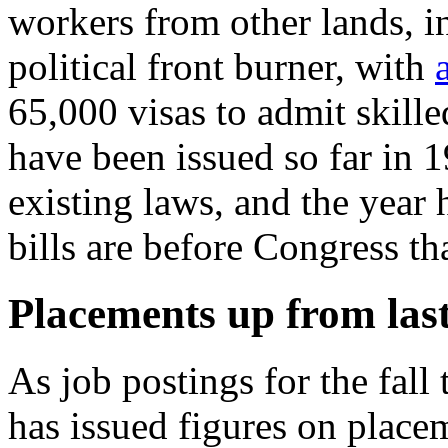
workers from other lands, i
political front burner, with
65,000 visas to admit skille
have been issued so far in 1
existing laws, and the year 
bills are before Congress th
Placements up from las
As job postings for the fall
has issued figures on place