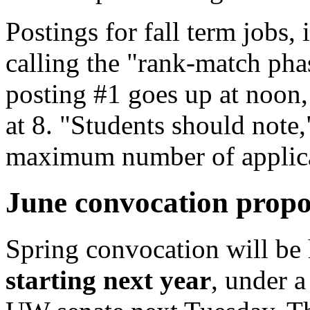
Postings for fall term jobs,
calling the "rank-match pha
posting #1 goes up at noon
at 8. "Students should note,
maximum number of applica
June convocation prop
Spring convocation will be 
starting next year
, under a