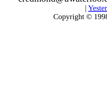
|
Yester
Copyright © 1998