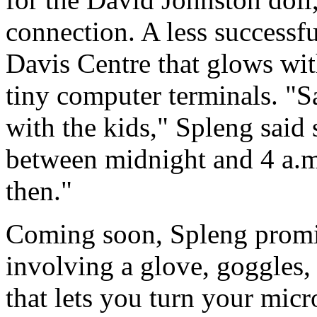
connection. A less successfu
Davis Centre that glows wit
tiny computer terminals. "Sa
with the kids," Spleng said 
between midnight and 4 a.m.
then."
Coming soon, Spleng promise
involving a glove, goggles,
that lets you turn your micr