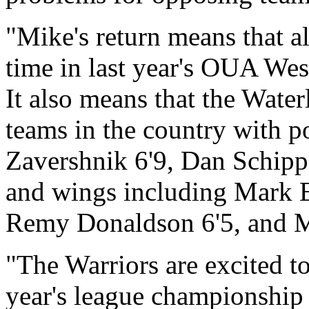
"Mike's return means that a
time in last year's OUA West
It also means that the Water
teams in the country with p
Zavershnik 6'9, Dan Schippe
and wings including Mark 
Remy Donaldson 6'5, and M
"The Warriors are excited to
year's league championship 