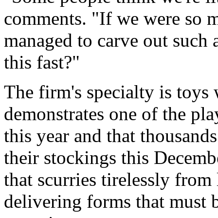
comments. "If we were so m
managed to carve out such a
this fast?"
The firm's specialty is toys
demonstrates one of the pla
this year and that thousands
their stockings this Decem
that scurries tirelessly from
delivering forms that must b