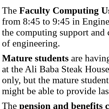
The
Faculty Computing U
from 8:45 to 9:45 in Engine
the computing support and c
of engineering.
Mature students
are having
at the Ali Baba Steak House
only, but the mature student
might be able to provide la
The
pension and benefits 