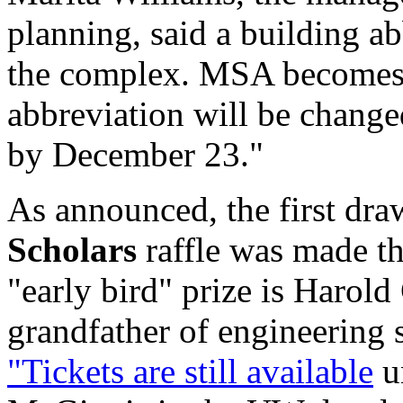
planning, said a building a
the complex. MSA becomes
abbreviation will be chang
by December 23."
As announced, the first dr
Scholars
raffle was made th
"early bird" prize is Harol
grandfather of engineering
"Tickets are still available
un