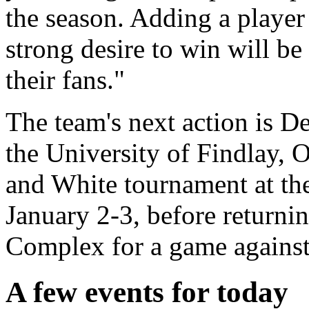
the season. Adding a player 
strong desire to win will be
their fans."
The team's next action is D
the University of Findlay, O
and White tournament at th
January 2-3, before returnin
Complex for a game against
A few events for today