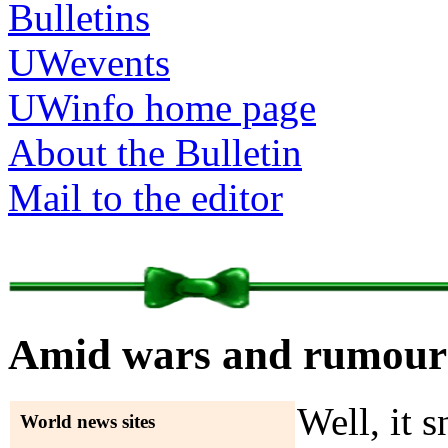
Bulletins
UWevents
UWinfo home page
About the Bulletin
Mail to the editor
Amid wars and rumours
Well, it 
World news sites