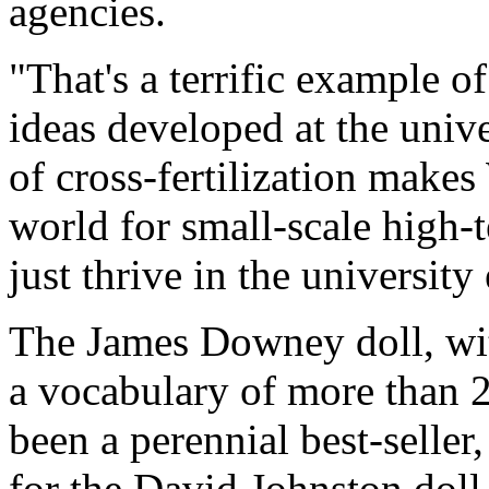
agencies.
"That's a terrific example 
ideas developed at the univ
of cross-fertilization makes
world for small-scale high
just thrive in the universit
The James Downey doll, wit
a vocabulary of more than 2
been a perennial best-seller
for the David Johnston doll