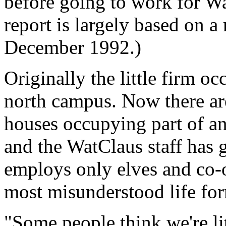
before going to work for Wa
report is largely based on a
December 1992.)
Originally the little firm o
north campus. Now there ar
houses occupying part of an 
and the WatClaus staff has 
employs only elves and co-o
most misunderstood life fo
"Some people think we're li