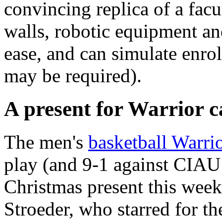
convincing replica of a fac
walls, robotic equipment an
ease, and can simulate enrol
may be required).
A present for Warrior c
The men's
basketball Warri
play (and 9-1 against CIAU 
Christmas present this week
Stroeder, who starred for th