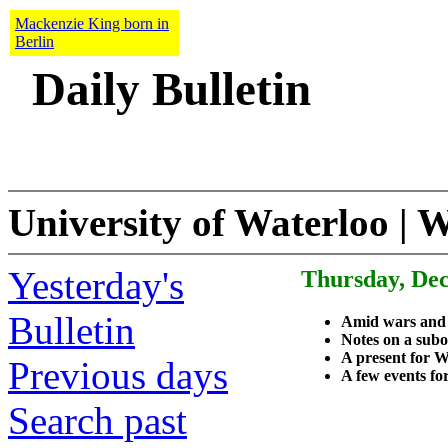
Mackenzie King born in
Berlin
Daily Bulletin
University of Waterloo | 
Yesterday's
Thursday, Dec
Bulletin
Amid wars and
Notes on a subo
A present for W
Previous days
A few events fo
Search past