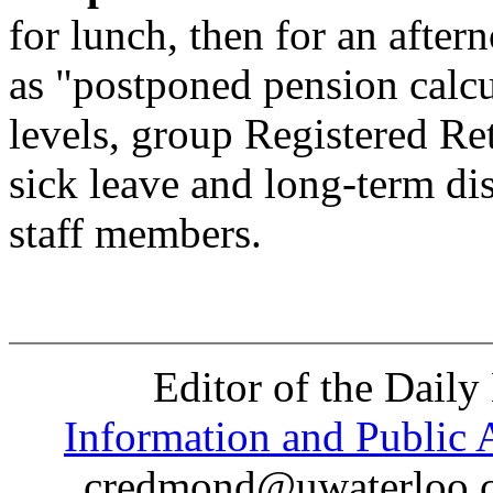
for lunch, then for an after
as "postponed pension calcu
levels, group Registered Re
sick leave and long-term dis
staff members.
Editor of the Daily
Information and Public A
credmond@uwaterloo.ca