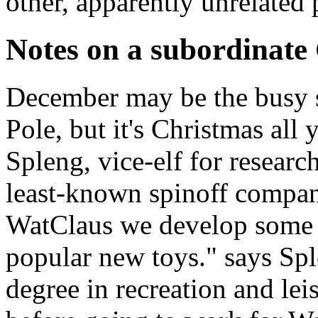
other, apparently unrelated
Notes on a subordinate
December may be the busy s
Pole, but it's Christmas all
Spleng, vice-elf for researc
least-known spinoff compan
WatClaus we develop some 
popular new toys." says Sp
degree in recreation and le