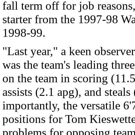
fall term off for job reason
starter from the 1997-98 War
1998-99.
"Last year," a keen observe
was the team's leading thre
on the team in scoring (11.
assists (2.1 apg), and steal
importantly, the versatile 6'
positions for Tom Kieswette
problems for opposing team