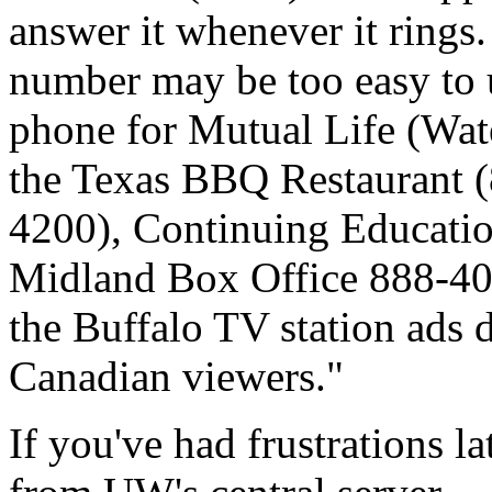
answer it whenever it rings.
number may be too easy to u
phone for Mutual Life (Wat
the Texas BBQ Restaurant 
4200), Continuing Educatio
Midland Box Office 888-400
the Buffalo TV station ads d
Canadian viewers."
If you've had frustrations la