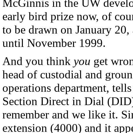
McGinnis in the UW develop
early bird prize now, of cou
to be drawn on January 20,
until November 1999.
And you think
you
get wro
head of custodial and groun
operations department, tells
Section Direct in Dial (DID)
remember and we like it. Sin
extension (4000) and it appe