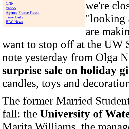
we're clo
CNN
Yahoo
Agence France Presse
"looking 
Time Daily
BBC News
are makin
want to stop off at the UW
note yesterday from Olga 
surprise sale on holiday gi
candles, toys and decoration
The former Married Studen
fall: the
University of Wat
Marita Williams, the manage