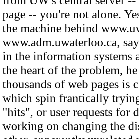
from UW's central server -
page -- you're not alone. Y
the machine behind www.uw
www.adm.uwaterloo.ca, says
in the information systems
the heart of the problem, he
thousands of web pages is c
which spin frantically tryi
"hits", or user requests for 
working on changing the di